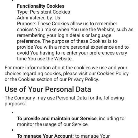
Functionality Cookies
Type: Persistent Cookies
Administered by: Us
Purpose: These Cookies allow us to remember
choices You make when You use the Website, such as
remembering your login details or language
preference. The purpose of these Cookies is to
provide You with a more personal experience and to
avoid You having to re-enter your preferences every
time You use the Website.
For more information about the cookies we use and your
choices regarding cookies, please visit our Cookies Policy
or the Cookies section of our Privacy Policy.
Use of Your Personal Data
The Company may use Personal Data for the following
purposes:
To provide and maintain our Service
, including to
monitor the usage of our Service.
To manage Your Account:
to manage Your