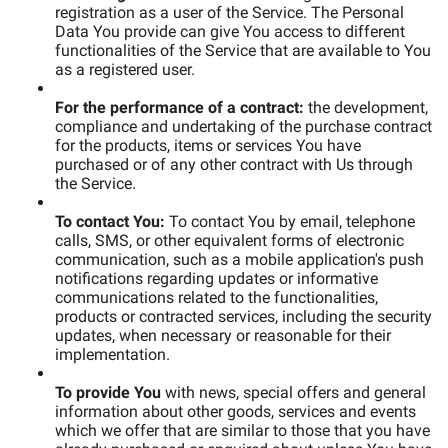
registration as a user of the Service. The Personal
Data You provide can give You access to different
functionalities of the Service that are available to You
as a registered user.
For the performance of a contract:
the development,
compliance and undertaking of the purchase contract
for the products, items or services You have
purchased or of any other contract with Us through
the Service.
To contact You:
To contact You by email, telephone
calls, SMS, or other equivalent forms of electronic
communication, such as a mobile application's push
notifications regarding updates or informative
communications related to the functionalities,
products or contracted services, including the security
updates, when necessary or reasonable for their
implementation.
To provide You
with news, special offers and general
information about other goods, services and events
which we offer that are similar to those that you have