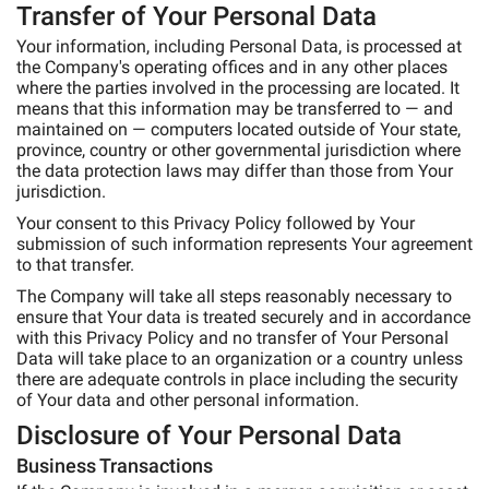
Transfer of Your Personal Data
Your information, including Personal Data, is processed at
the Company's operating offices and in any other places
where the parties involved in the processing are located. It
means that this information may be transferred to — and
maintained on — computers located outside of Your state,
province, country or other governmental jurisdiction where
the data protection laws may differ than those from Your
jurisdiction.
Your consent to this Privacy Policy followed by Your
submission of such information represents Your agreement
to that transfer.
The Company will take all steps reasonably necessary to
ensure that Your data is treated securely and in accordance
with this Privacy Policy and no transfer of Your Personal
Data will take place to an organization or a country unless
there are adequate controls in place including the security
of Your data and other personal information.
Disclosure of Your Personal Data
Business Transactions