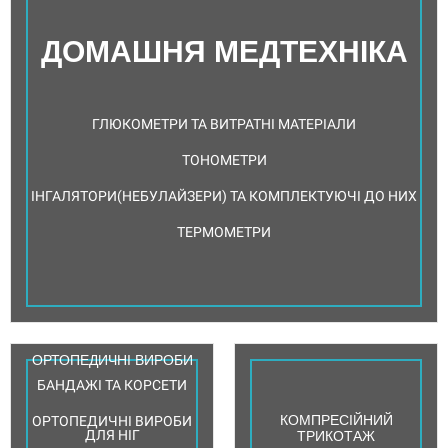
ДОМАШНЯ МЕДТЕХНІКА
ГЛЮКОМЕТРИ ТА ВИТРАТНІ МАТЕРІАЛИ
ТОНОМЕТРИ
ІНГАЛЯТОРИ(НЕБУЛАЙЗЕРИ) ТА КОМПЛЕКТУЮЧІ ДО НИХ
ТЕРМОМЕТРИ
ОРТОПЕДИЧНІ ВИРОБИ
БАНДАЖІ ТА КОРСЕТИ
КОМПРЕСІЙНИЙ
ОРТОПЕДИЧНІ ВИРОБИ
ДЛЯ НІГ
ТРИКОТАЖ