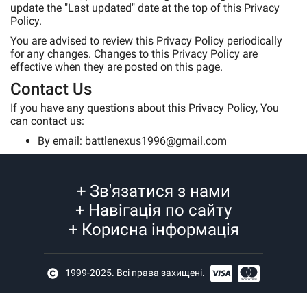
update the "Last updated" date at the top of this Privacy
Policy.
You are advised to review this Privacy Policy periodically
for any changes. Changes to this Privacy Policy are
effective when they are posted on this page.
Contact Us
If you have any questions about this Privacy Policy, You
can contact us:
By email: battlenexus1996@gmail.com
+
Зв'язатися з нами
+
Навігація по сайту
+
Корисна інформація
1999-2025. Всі права захищені.