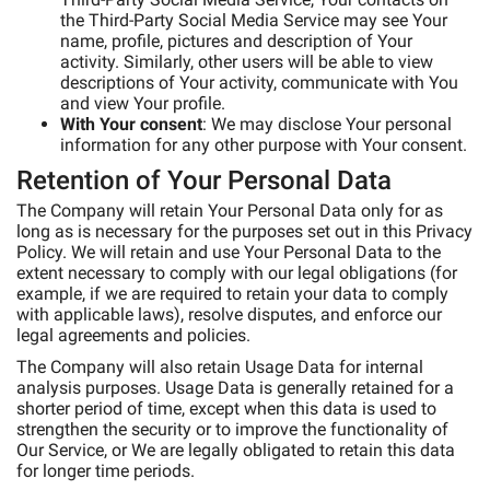
the Third-Party Social Media Service may see Your
name, profile, pictures and description of Your
activity. Similarly, other users will be able to view
descriptions of Your activity, communicate with You
and view Your profile.
With Your consent
: We may disclose Your personal
information for any other purpose with Your consent.
Retention of Your Personal Data
The Company will retain Your Personal Data only for as
long as is necessary for the purposes set out in this Privacy
Policy. We will retain and use Your Personal Data to the
extent necessary to comply with our legal obligations (for
example, if we are required to retain your data to comply
with applicable laws), resolve disputes, and enforce our
legal agreements and policies.
The Company will also retain Usage Data for internal
analysis purposes. Usage Data is generally retained for a
shorter period of time, except when this data is used to
strengthen the security or to improve the functionality of
Our Service, or We are legally obligated to retain this data
for longer time periods.