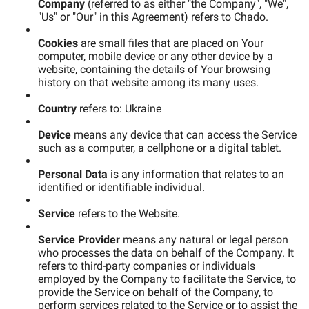
Company
(referred to as either "the Company", "We",
"Us" or "Our" in this Agreement) refers to Chado.
Cookies
are small files that are placed on Your
computer, mobile device or any other device by a
website, containing the details of Your browsing
history on that website among its many uses.
Country
refers to: Ukraine
Device
means any device that can access the Service
such as a computer, a cellphone or a digital tablet.
Personal Data
is any information that relates to an
identified or identifiable individual.
Service
refers to the Website.
Service Provider
means any natural or legal person
who processes the data on behalf of the Company. It
refers to third-party companies or individuals
employed by the Company to facilitate the Service, to
provide the Service on behalf of the Company, to
perform services related to the Service or to assist the