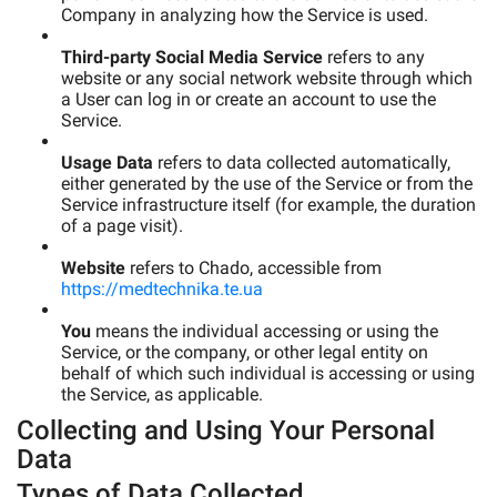
Company in analyzing how the Service is used.
Third-party Social Media Service
refers to any
website or any social network website through which
a User can log in or create an account to use the
Service.
Usage Data
refers to data collected automatically,
either generated by the use of the Service or from the
Service infrastructure itself (for example, the duration
of a page visit).
Website
refers to Chado, accessible from
https://medtechnika.te.ua
You
means the individual accessing or using the
Service, or the company, or other legal entity on
behalf of which such individual is accessing or using
the Service, as applicable.
Collecting and Using Your Personal
Data
Types of Data Collected