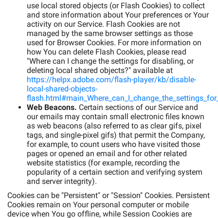
use local stored objects (or Flash Cookies) to collect
and store information about Your preferences or Your
activity on our Service. Flash Cookies are not
managed by the same browser settings as those
used for Browser Cookies. For more information on
how You can delete Flash Cookies, please read
"Where can I change the settings for disabling, or
deleting local shared objects?" available at
https://helpx.adobe.com/flash-player/kb/disable-
local-shared-objects-
flash.html#main_Where_can_I_change_the_settings_for_
Web Beacons.
Certain sections of our Service and
our emails may contain small electronic files known
as web beacons (also referred to as clear gifs, pixel
tags, and single-pixel gifs) that permit the Company,
for example, to count users who have visited those
pages or opened an email and for other related
website statistics (for example, recording the
popularity of a certain section and verifying system
and server integrity).
Cookies can be "Persistent" or "Session" Cookies. Persistent
Cookies remain on Your personal computer or mobile
device when You go offline, while Session Cookies are