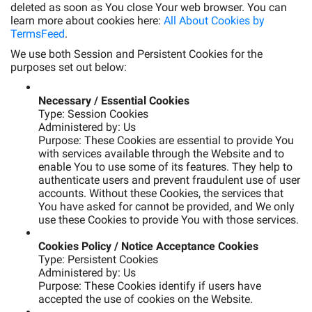
deleted as soon as You close Your web browser. You can
learn more about cookies here:
All About Cookies by
TermsFeed
.
We use both Session and Persistent Cookies for the
purposes set out below:
Necessary / Essential Cookies
Type: Session Cookies
Administered by: Us
Purpose: These Cookies are essential to provide You
with services available through the Website and to
enable You to use some of its features. They help to
authenticate users and prevent fraudulent use of user
accounts. Without these Cookies, the services that
You have asked for cannot be provided, and We only
use these Cookies to provide You with those services.
Cookies Policy / Notice Acceptance Cookies
Type: Persistent Cookies
Administered by: Us
Purpose: These Cookies identify if users have
accepted the use of cookies on the Website.