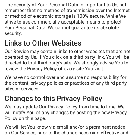
The security of Your Personal Data is important to Us, but
remember that no method of transmission over the Internet,
or method of electronic storage is 100% secure. While We
strive to use commercially acceptable means to protect
Your Personal Data, We cannot guarantee its absolute
security.
Links to Other Websites
Our Service may contain links to other websites that are not
operated by Us. If You click on a third party link, You will be
directed to that third party's site. We strongly advise You to
review the Privacy Policy of every site You visit.
We have no control over and assume no responsibility for
the content, privacy policies or practices of any third party
sites or services.
Changes to this Privacy Policy
We may update Our Privacy Policy from time to time. We
will notify You of any changes by posting the new Privacy
Policy on this page.
We will let You know via email and/or a prominent notice
on Our Service, prior to the change becoming effective and