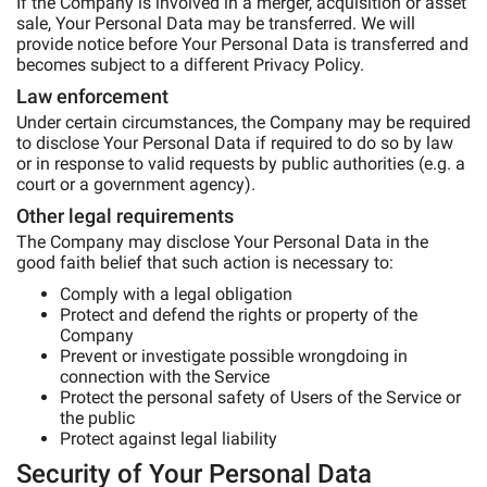
If the Company is involved in a merger, acquisition or asset
sale, Your Personal Data may be transferred. We will
provide notice before Your Personal Data is transferred and
becomes subject to a different Privacy Policy.
Law enforcement
Under certain circumstances, the Company may be required
to disclose Your Personal Data if required to do so by law
or in response to valid requests by public authorities (e.g. a
court or a government agency).
Other legal requirements
The Company may disclose Your Personal Data in the
good faith belief that such action is necessary to:
Comply with a legal obligation
Protect and defend the rights or property of the
Company
Prevent or investigate possible wrongdoing in
connection with the Service
Protect the personal safety of Users of the Service or
the public
Protect against legal liability
Security of Your Personal Data