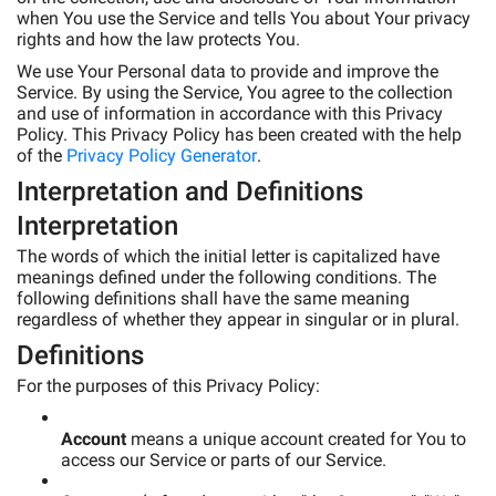
when You use the Service and tells You about Your privacy
rights and how the law protects You.
We use Your Personal data to provide and improve the
Service. By using the Service, You agree to the collection
and use of information in accordance with this Privacy
Policy. This Privacy Policy has been created with the help
of the
Privacy Policy Generator
.
Interpretation and Definitions
Interpretation
The words of which the initial letter is capitalized have
meanings defined under the following conditions. The
following definitions shall have the same meaning
regardless of whether they appear in singular or in plural.
Definitions
For the purposes of this Privacy Policy:
Account
means a unique account created for You to
access our Service or parts of our Service.