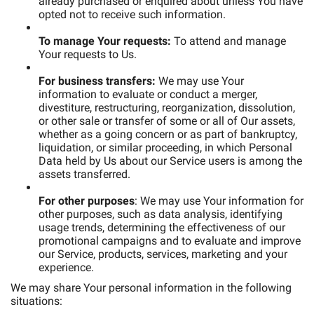
already purchased or enquired about unless You have
opted not to receive such information.
To manage Your requests:
To attend and manage
Your requests to Us.
For business transfers:
We may use Your
information to evaluate or conduct a merger,
divestiture, restructuring, reorganization, dissolution,
or other sale or transfer of some or all of Our assets,
whether as a going concern or as part of bankruptcy,
liquidation, or similar proceeding, in which Personal
Data held by Us about our Service users is among the
assets transferred.
For other purposes
: We may use Your information for
other purposes, such as data analysis, identifying
usage trends, determining the effectiveness of our
promotional campaigns and to evaluate and improve
our Service, products, services, marketing and your
experience.
We may share Your personal information in the following
situations: