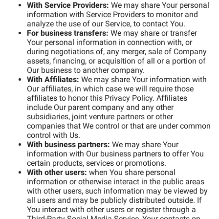
With Service Providers:
We may share Your personal
information with Service Providers to monitor and
analyze the use of our Service, to contact You.
For business transfers:
We may share or transfer
Your personal information in connection with, or
during negotiations of, any merger, sale of Company
assets, financing, or acquisition of all or a portion of
Our business to another company.
With Affiliates:
We may share Your information with
Our affiliates, in which case we will require those
affiliates to honor this Privacy Policy. Affiliates
include Our parent company and any other
subsidiaries, joint venture partners or other
companies that We control or that are under common
control with Us.
With business partners:
We may share Your
information with Our business partners to offer You
certain products, services or promotions.
With other users:
when You share personal
information or otherwise interact in the public areas
with other users, such information may be viewed by
all users and may be publicly distributed outside. If
You interact with other users or register through a
Third-Party Social Media Service, Your contacts on