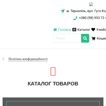
м. Тернопіль, вул. Гуго К
+380 (98) 953 72 
Головна
Каталог
Улюбл
Кошик
Політика конфіденційності
КАТАЛОГ ТОВАРОВ