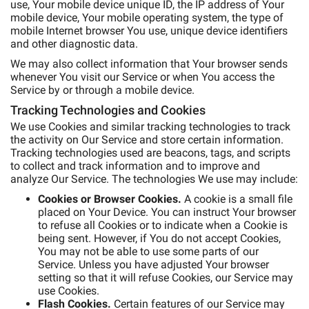
use, Your mobile device unique ID, the IP address of Your
mobile device, Your mobile operating system, the type of
mobile Internet browser You use, unique device identifiers
and other diagnostic data.
We may also collect information that Your browser sends
whenever You visit our Service or when You access the
Service by or through a mobile device.
Tracking Technologies and Cookies
We use Cookies and similar tracking technologies to track
the activity on Our Service and store certain information.
Tracking technologies used are beacons, tags, and scripts
to collect and track information and to improve and
analyze Our Service. The technologies We use may include:
Cookies or Browser Cookies.
A cookie is a small file
placed on Your Device. You can instruct Your browser
to refuse all Cookies or to indicate when a Cookie is
being sent. However, if You do not accept Cookies,
You may not be able to use some parts of our
Service. Unless you have adjusted Your browser
setting so that it will refuse Cookies, our Service may
use Cookies.
Flash Cookies.
Certain features of our Service may