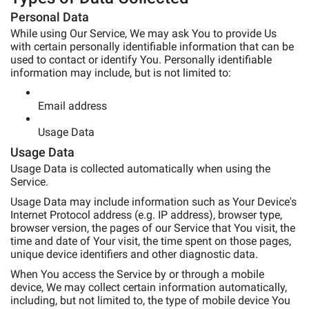
Personal Data
While using Our Service, We may ask You to provide Us
with certain personally identifiable information that can be
used to contact or identify You. Personally identifiable
information may include, but is not limited to:
Email address
Usage Data
Usage Data
Usage Data is collected automatically when using the
Service.
Usage Data may include information such as Your Device's
Internet Protocol address (e.g. IP address), browser type,
browser version, the pages of our Service that You visit, the
time and date of Your visit, the time spent on those pages,
unique device identifiers and other diagnostic data.
When You access the Service by or through a mobile
device, We may collect certain information automatically,
including, but not limited to, the type of mobile device You