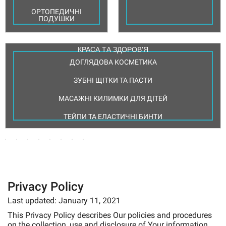
ОРТОПЕДИЧНІ
ПОДУШКИ
КРАСА ТА ЗДОРОВ'Я
ДОГЛЯДОВА КОСМЕТИКА
ДЕЗІНФЕКЦІЯ
МЕДИЧНА
МЕДИЧНИЙ
ТА
ПРАКТИКА
ЗУБНІ ЩІТКИ ТА ПАСТИ
ЗАСОБИ
ДОГЛЯД
ОДЯГ
СТЕРИЛІЗАЦІЯ
РЕАБІЛІТАЦІЇ
ЗА
ГОЛКИ
ВИТРАТНІ
МЕДИЧНЕ
ШКІРОЮ
ТА
МАТЕРІАЛИ
МАСАЖНІ КИЛИМКИ ДЛЯ ДІТЕЙ
ПАКЕТИ ТА
МАМАМ
ТОВАРИ ВІД
ВЗУТТЯ
ДЛЯ УЗД
І
РУЛОНИ ДЛЯ
ШПРИЦИ
І
ПРОЛЕЖНІВ
ОДНОРАЗОВА
СТЕРИЛІЗАЦІЇ
РАНАМИ
ДІТЯМ
ТЕЙПИ ТА ЕЛАСТИЧНІ БИНТИ
ПРОДУКЦІЯ
ІНСУЛІНОВІ
МЕДИЧНІ
МЕДИЧНІ
ШПРИЦИ
ДОГЛЯД
ТОВАРИ
ХАЛАТИ
ЛЯ УТЯЖКИ І
РУКАВИЦІ
ІНСТРУМЕНТИ
АНТИСЕПТИКИ
ЗА
ДЛЯ
ЖІНОЧІ
МКИ ЖИВОТА
ДЛЯ РУК
РАНАМИ
ГІГІЄНИ
ГОЛКИ
ОДНОРАЗОВІ
СТЕТОСКОПИ
ІНʼЄКЦІЙНІ
МЕДИЧНІ
ЧІ ВАГИ
ВИТРАТНІ
ТА ПРИЛАДИ
ЗАСОБИ ДЛЯ
ТА ДЛЯ
ФІКСУЮЧІ
ЗАСОБИ ПО
ХАЛАТИ
МАТЕРІАЛИ
ДЛЯ
ШВИДКОЇ
МЕЗОТЕРАПІЇ
БИНТИ
ДОГЛЯДУ
ЧОЛОВІЧІ
ВІЗУАЛЬНОЇ
ДЕЗІНФЕКЦІЇ
ДСМОКТУВАЧІ
ЗА СТОМОЮ
ДІАГНОСТИКИ
ШПРИЦИ
Privacy Policy
ФІКСУЮЧІ
МЕДИЧНІ
ЗАСОБИ ДЛЯ
ПЛАСТИРІ
МИЛИЦІ
КОСТЮМИ
МЕДИЧНІ
ЗАМОЧУВАННЯ
ЖІНОЧІ
Last updated: January 11, 2021
ЛАМПИ
ІНСТРУМЕНТІВ
This Privacy Policy describes Our policies and procedures
on the collection, use and disclosure of Your information